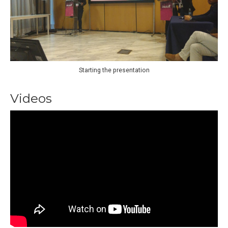
Starting the presentation
Videos