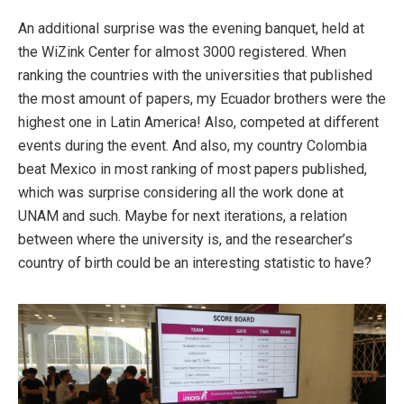
An additional surprise was the evening banquet, held at
the WiZink Center for almost 3000 registered. When
ranking the countries with the universities that published
the most amount of papers, my Ecuador brothers were the
highest one in Latin America! Also, competed at different
events during the event. And also, my country Colombia
beat Mexico in most ranking of most papers published,
which was surprise considering all the work done at
UNAM and such. Maybe for next iterations, a relation
between where the university is, and the researcher’s
country of birth could be an interesting statistic to have?