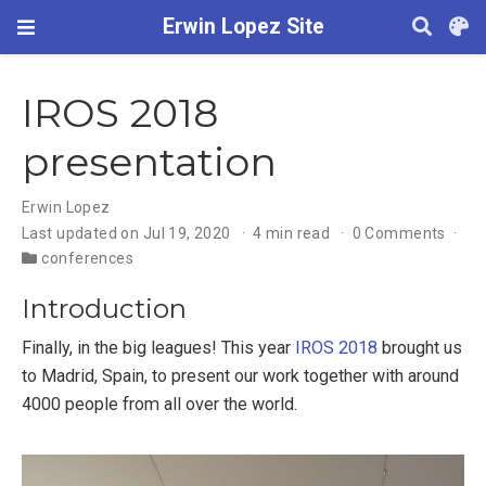
Erwin Lopez Site
IROS 2018
presentation
Erwin Lopez
Last updated on Jul 19, 2020
4 min read
0 Comments
conferences
Introduction
Finally, in the big leagues! This year
IROS 2018
brought us
to Madrid, Spain, to present our work together with around
4000 people from all over the world.