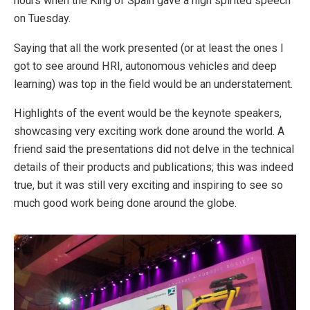
hours when the King of Spain gave a high spirited speech
on Tuesday.
Saying that all the work presented (or at least the ones I
got to see around HRI, autonomous vehicles and deep
learning) was top in the field would be an understatement.
Highlights of the event would be the keynote speakers,
showcasing very exciting work done around the world. A
friend said the presentations did not delve in the technical
details of their products and publications; this was indeed
true, but it was still very exciting and inspiring to see so
much good work being done around the globe.