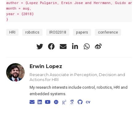
author = {Lopez Pulgarin, Erwin Jose and Herrmann, Guido and L
month = aug,

year = {2018}

HRI
robotics
IROS2018
papers
conference
Erwin Lopez
Research Associate in Perception, Decision and
Actions for HRI
My research interests include control, robotics, HRI and
embedded systems.