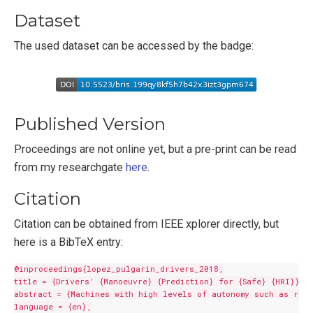
Dataset
The used dataset can be accessed by the badge:
Published Version
Proceedings are not online yet, but a pre-print can be read
from my researchgate
here
.
Citation
Citation can be obtained from IEEE xplorer directly, but
here is a BibTeX entry:
@inproceedings{lopez_pulgarin_drivers_2018,

title = {Drivers’ {Manoeuvre} {Prediction} for {Safe} {HRI}},

abstract = {Machines with high levels of autonomy such as robo
language = {en},
