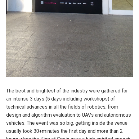
The best and brightest of the industry were gathered for
an intense 3 days (5 days including workshops) of
technical advances in all the fields of robotics, from
design and algorithm evaluation to UAVs and autonomous
vehicles. The event was so big, getting inside the venue
usually took 30+minutes the first day and more than 2