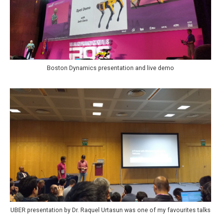
Boston Dynamics presentation and live demo
UBER presentation by Dr. Raquel Urtasun was one of my favourites talks