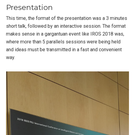
Presentation
This time, the format of the presentation was a 3 minutes
short talk, followed by an interactive session. The format
makes sense in a gargantuan event like IROS 2018 was,
where more than 5 parallels sessions were being held
and ideas must be transmitted in a fast and convenient
way.