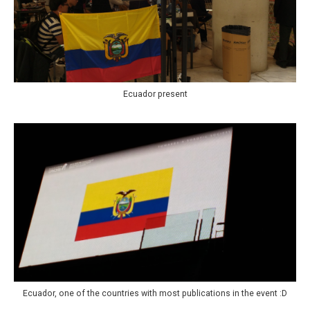
Ecuador present
Ecuador, one of the countries with most publications in the event :D