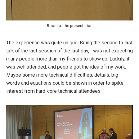
Room of the presentation
The experience was quite unique. Being the second to last
talk of the last session of the last day, I was not expecting
many people more than my friends to show up. Luckily, it
was well attended, and people got the idea of my work.
Maybe some more technical difficulties, details, big
words and equations could be shown in order to spike
interest from hard-core technical attendees.