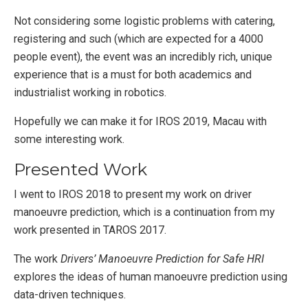
Not considering some logistic problems with catering,
registering and such (which are expected for a 4000
people event), the event was an incredibly rich, unique
experience that is a must for both academics and
industrialist working in robotics.
Hopefully we can make it for IROS 2019, Macau with
some interesting work.
Presented Work
I went to IROS 2018 to present my work on driver
manoeuvre prediction, which is a continuation from my
work presented in TAROS 2017.
The work
Drivers’ Manoeuvre Prediction for Safe HRI
explores the ideas of human manoeuvre prediction using
data-driven techniques.